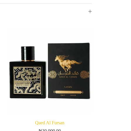
Qaed Al Fursan
₦
30,000.00