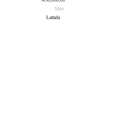
Men
Lattafa