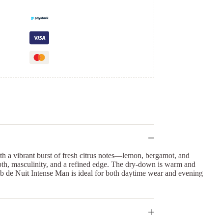
ith a vibrant burst of fresh citrus notes—lemon, bergamot, and
epth, masculinity, and a refined edge. The dry-down is warm and
lub de Nuit Intense Man is ideal for both daytime wear and evening