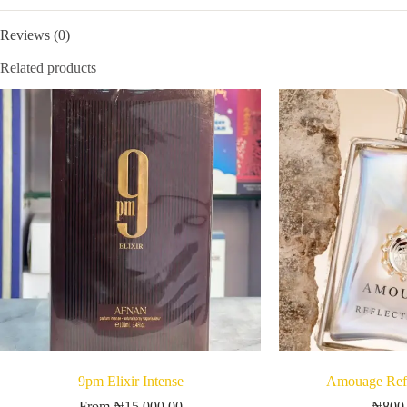
Reviews (0)
Related products
9pm Elixir Intense
Amouage Refl
From
₦
15,000.00
₦
800