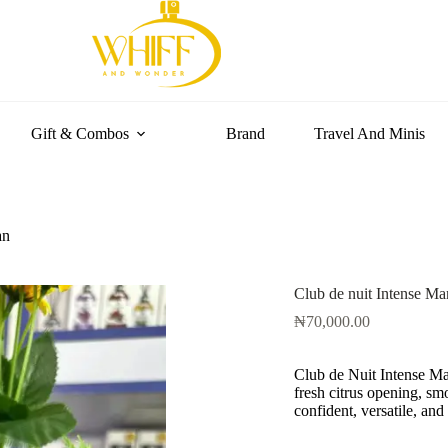
Gift & Combos
Brand
Travel And Minis
an
Club de nuit Intense Ma
₦
70,000.00
Club de Nuit Intense Man
fresh citrus opening, 
confident, versatile, and