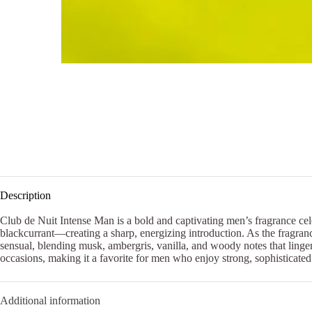
Description
Club de Nuit Intense Man is a bold and captivating men’s fragrance cel
blackcurrant—creating a sharp, energizing introduction. As the fragran
sensual, blending musk, ambergris, vanilla, and woody notes that linger
occasions, making it a favorite for men who enjoy strong, sophisticated
Additional information