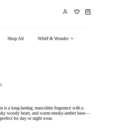
Shopping
cart
Shop All
Whiff & Wonder
n
 is a long-lasting, masculine fragrance with a
smoky woody heart, and warm musky-amber base—
 perfect for day or night wear.