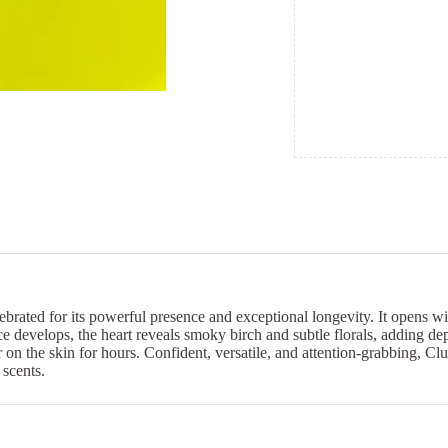
ebrated for its powerful presence and exceptional longevity. It opens w
ce develops, the heart reveals smoky birch and subtle florals, adding d
 on the skin for hours. Confident, versatile, and attention-grabbing, C
 scents.