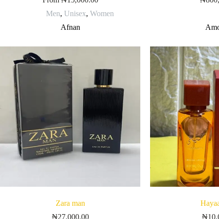
Men
,
Unisex
,
Women
Afnan
Amo
Zara man
Hayaa
₦
27,000.00
₦
10,