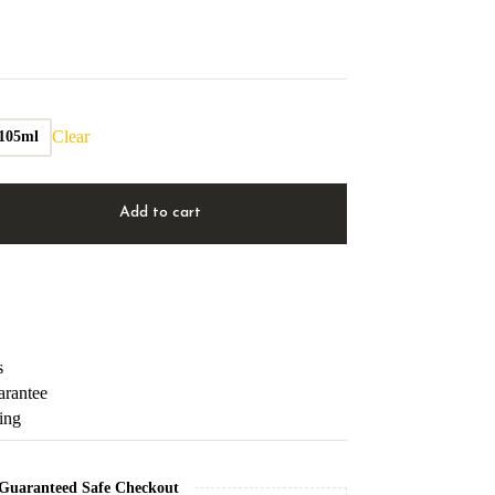
Clear
105ml
Add to cart
s
arantee
ping
Guaranteed Safe Checkout