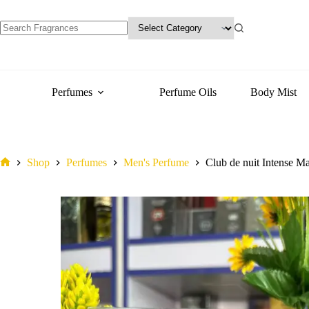
Man
variants.
quantity
The
options
may
No
be
results
chosen
on
the
Perfumes
Perfume Oils
Body Mist
product
page
Shop
Perfumes
Men's Perfume
Club de nuit Intense M
Home