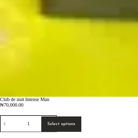
Club de nuit Intense Man
₦
70,000.00
Club
This
de
product
Select options
nuit
has
Intense
multiple