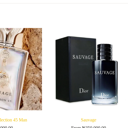
ection 45 Man
Sauvage
,000.00
From
₦
350,000.00