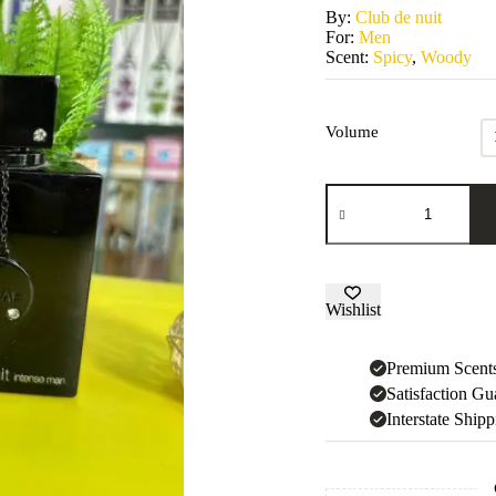
By:
Club de nuit
For:
Men
Scent:
Spicy
,
Woody
Volume
Club
de
nuit
Intense
Man
quantity
Wishlist
Premium Scent
Satisfaction Gu
Interstate Ship