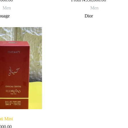
Men
Men
uage
Dior
ti Mini
000.00