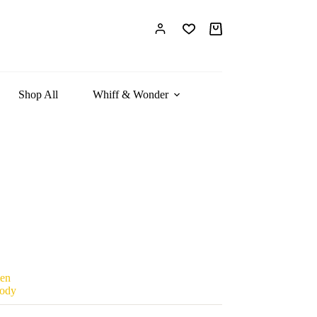
Shopping
cart
Shop All
Whiff & Wonder
en
ody