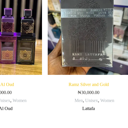
 Al Oud
Ramz Silver and Gold
000.00
₦
30,000.00
nisex
,
Women
Men
,
Unisex
,
Women
Al Oud
Lattafa