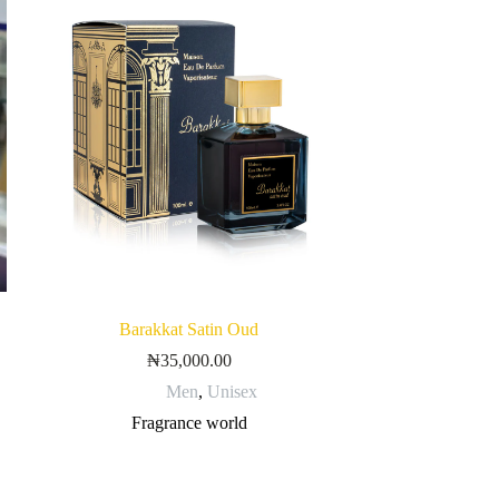
Barakkat Satin Oud
₦
35,000.00
Men
,
Unisex
Fragrance world