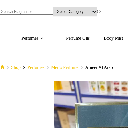
variants.
The
options
may
No
be
results
chosen
on
the
Perfumes
Perfume Oils
Body Mist
product
page
Shop
Perfumes
Men's Perfume
Ameer Al Arab
Home