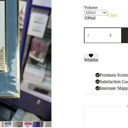
Volume
Clear
100ml
Ameer
Al
Arab
quantity
Wishlist
Premium Scent
Satisfaction Gu
Interstate Ship