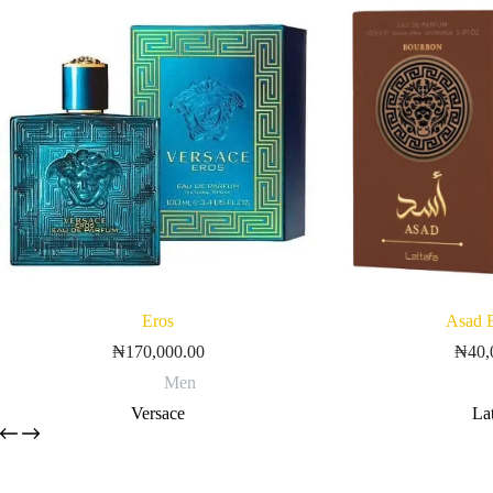
Eros
Asad 
₦
170,000.00
₦
40,
Men
Versace
Lat