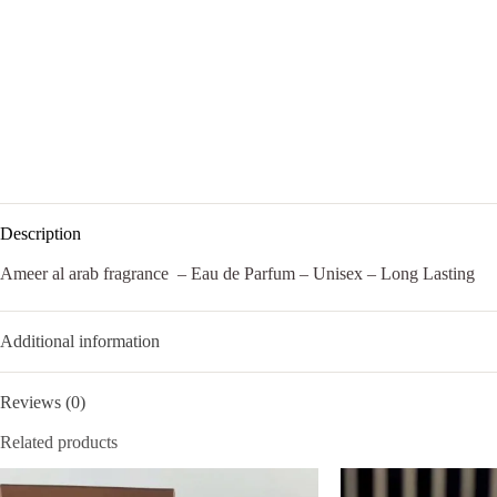
Description
Ameer al arab fragrance – Eau de Parfum – Unisex – Long Lasting
Additional information
Reviews (0)
Related products