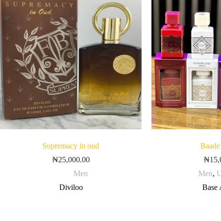
Supremacy in oud
Baade
₦
25,000.00
₦
15,
Men
Men
,
U
Diviloo
Base 