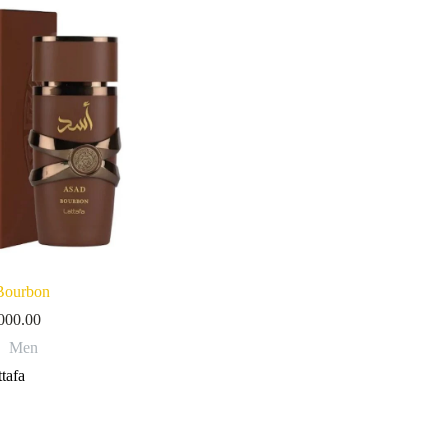
Bourbon
000.00
Men
tafa