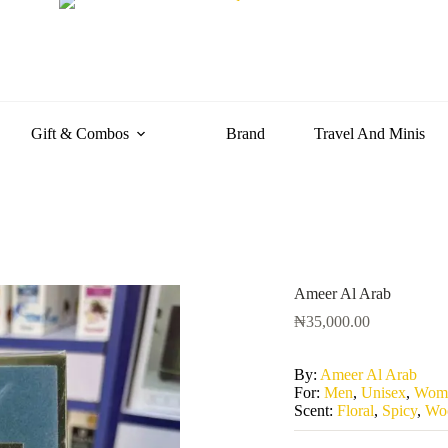
Gift & Combos
Brand
Travel And Minis
Ameer Al Arab
₦
35,000.00
By:
Ameer Al Arab
For:
Men
,
Unisex
,
Wom
Scent:
Floral
,
Spicy
,
Wo