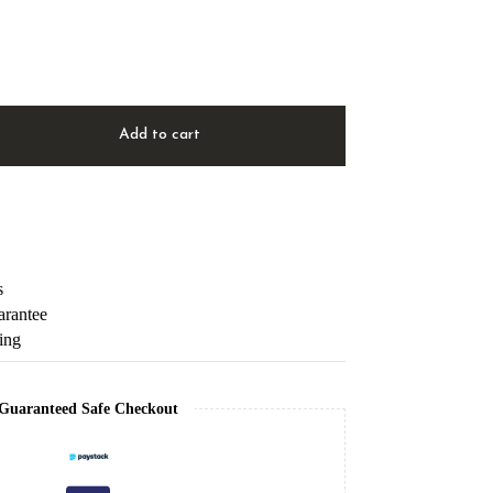
Add to cart
s
arantee
ping
Guaranteed Safe Checkout