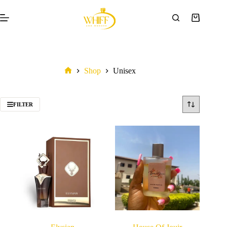
Shop
Unisex
FILTER