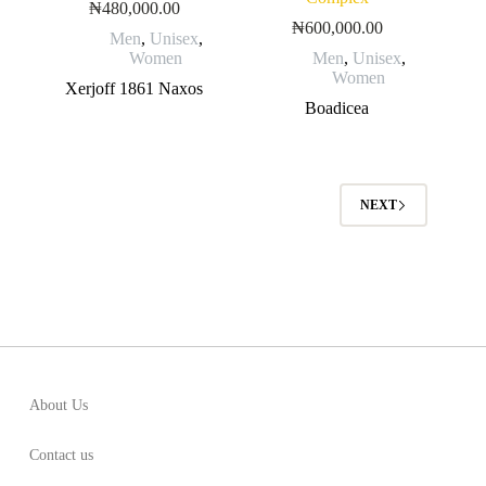
₦
480,000.00
₦
600,000.00
Men
,
Unisex
,
Women
Men
,
Unisex
,
Women
Xerjoff 1861 Naxos
Boadicea
NEXT
About Us
Contact us