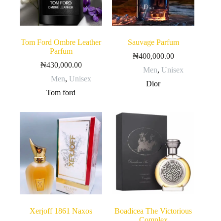
Tom Ford Ombre Leather
Sauvage Parfum
Parfum
₦
400,000.00
₦
430,000.00
Men
,
Unisex
Men
,
Unisex
Dior
Tom ford
Xerjoff 1861 Naxos
Boadicea The Victorious
Complex