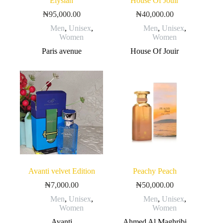
Elysian
House Of Jouir
₦
95,000.00
₦
40,000.00
Men
,
Unisex
,
Men
,
Unisex
,
Women
Women
Paris avenue
House Of Jouir
Avanti velvet Edition
Peachy Peach
₦
7,000.00
₦
50,000.00
Men
,
Unisex
,
Men
,
Unisex
,
Women
Women
Avanti
Ahmed Al Maghribi