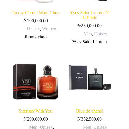
Jimmy Choo I Want Choo
Yves Saint Laurent Y
L’Elixir
₦
200,000.00
₦
250,000.00
Unisex
,
Women
Men
,
Unisex
Jimmy choo
Yves Saint Laurent
Stronger With You
Blue de chanel
₦
290,000.00
₦
352,500.00
Men
,
Unisex
,
Men
,
Unisex
,