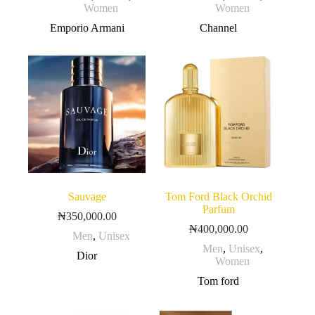
Women
Women
Emporio Armani
Channel
Sauvage
Tom Ford Black Orchid
Parfum
₦
350,000.00
₦
400,000.00
Men
,
Unisex
Men
,
Unisex
,
Dior
Women
Tom ford