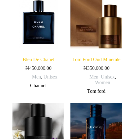
Bleu De Chanel
Tom Ford Oud Minerale
₦
450,000.00
₦
350,000.00
Men
,
Unisex
Men
,
Unisex
,
Women
Channel
Tom ford