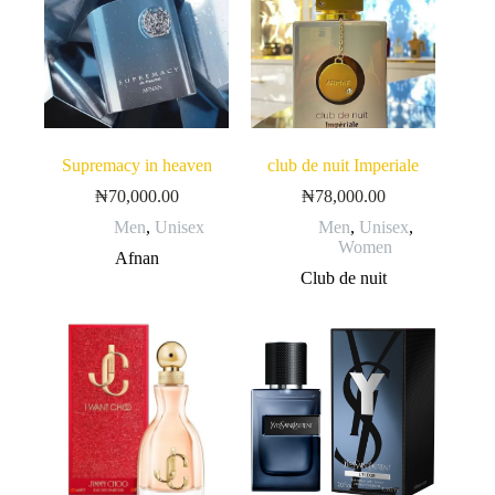
Supremacy in heaven
club de nuit Imperiale
₦
70,000.00
₦
78,000.00
Men
,
Unisex
Men
,
Unisex
,
Women
Afnan
Club de nuit