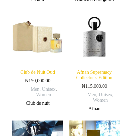
Club de Nuit Oud
Afnan Supremacy
Collector’s Edition
₦
150,000.00
₦
115,000.00
Men
,
Unisex
,
Women
Men
,
Unisex
,
Women
Club de nuit
Afnan