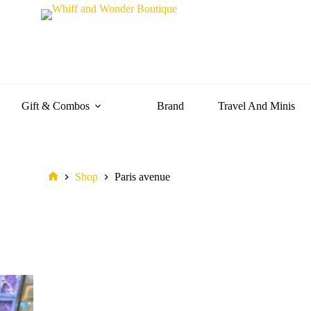
Gift & Combos
Brand
Travel And Minis
Shop
Paris avenue