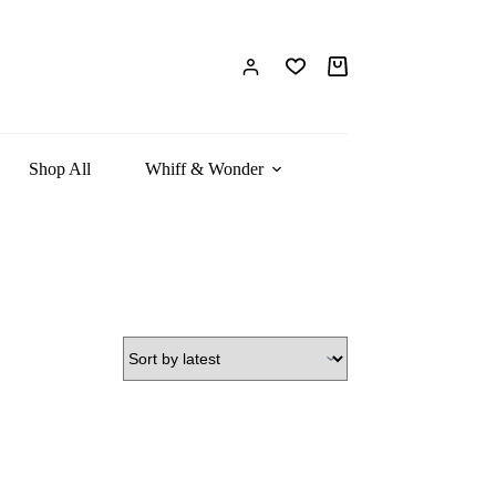
Shop All
Whiff & Wonder