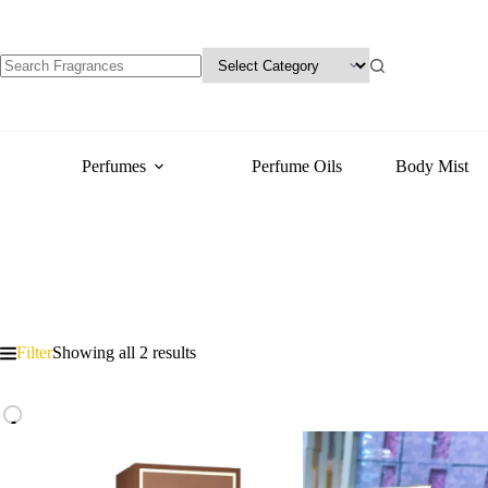
Perfumes
Perfume Oils
Body Mist
Filter
Showing all 2 results