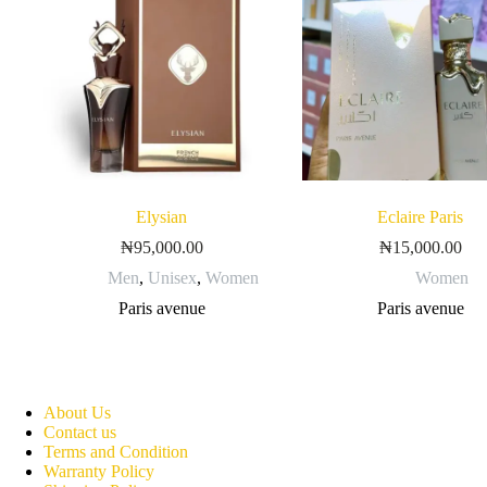
Elysian
Eclaire Paris
₦
95,000.00
₦
15,000.00
Men
,
Unisex
,
Women
Women
Paris avenue
Paris avenue
About Us
Contact us
Terms and Condition
Warranty Policy