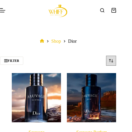
Shop
Dior
FILTER