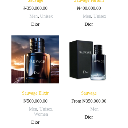
Sauvage
Sauvage Parfum
₦
350,000.00
₦
400,000.00
Men
,
Unisex
Men
,
Unisex
Dior
Dior
Sauvage Elixir
Sauvage
₦
500,000.00
From
₦
350,000.00
Men
,
Unisex
,
Men
Women
Dior
Dior