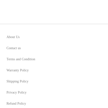
About Us
Contact us
Terms and Condition
Warranty Policy
Shipping Policy
Privacy Policy
Refund Policy