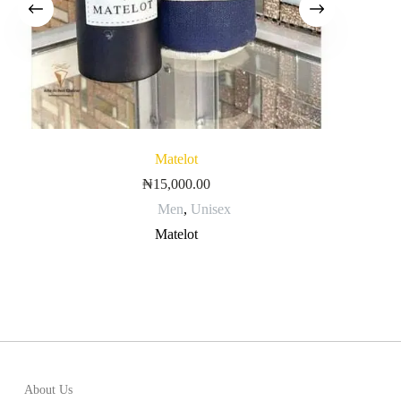
Matelot
₦
15,000.00
Men
,
Unisex
Matelot
About Us