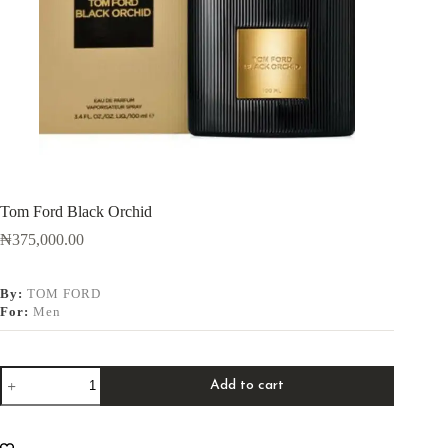
Tom Ford Black Orchid
₦
375,000.00
By:
TOM FORD
For:
Men
Add to cart