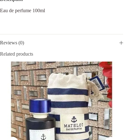
Eau de perfume 100ml
Reviews (0)
Related products