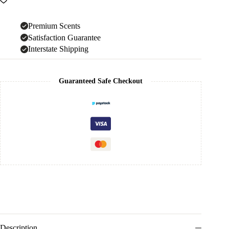
Premium Scents
Satisfaction Guarantee
Interstate Shipping
Guaranteed Safe Checkout
Description