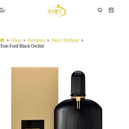
Tom Ford Black Orchid
Add to cart
₦
375,000.00
Shop
Perfumes
Men's Perfume
Tom Ford Black Orchid