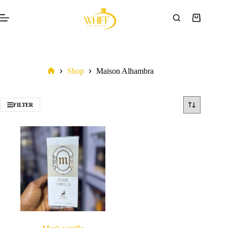
Shop
Maison Alhambra
FILTER