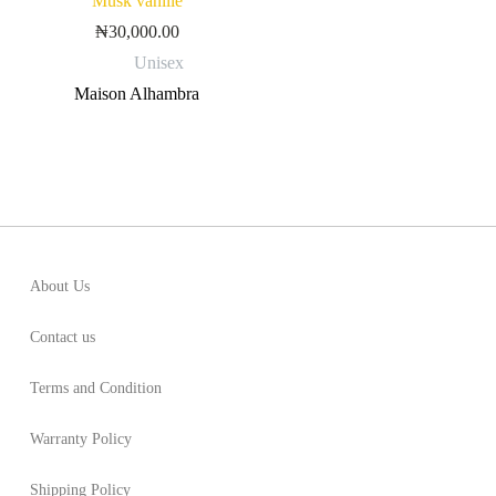
Musk vanille
₦
30,000.00
Unisex
Maison Alhambra
About Us
Contact us
Terms and Condition
Warranty Policy
Shipping Policy