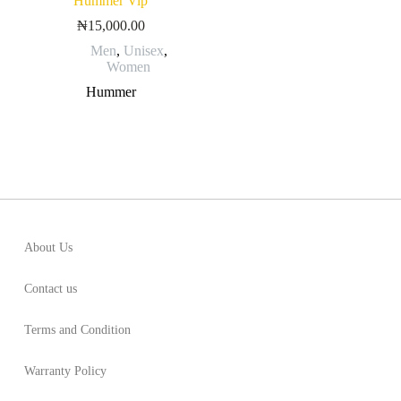
Hummer Vip
₦
15,000.00
Men
,
Unisex
,
Women
Hummer
About Us
Contact us
Terms and Condition
Warranty Policy