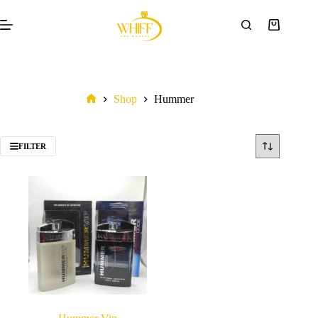
Shop
Hummer
FILTER