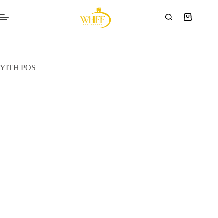
YITH POS