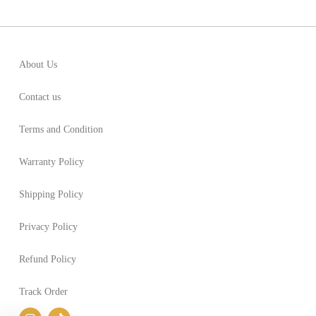
About Us
Contact us
Terms and Condition
Warranty Policy
Shipping Policy
Privacy Policy
Refund Policy
Track Order